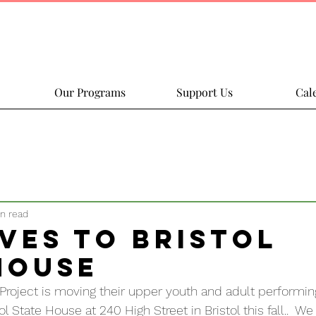
Our Programs
Support Us
Cal
in read
ves to Bristol
House
roject is moving their upper youth and adult performin
 State House at 240 High Street in Bristol this fall..  We 