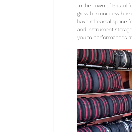
to the Town of Bristol f
growth in our new home.
have rehearsal space f
and instrument storage.
you to performances a