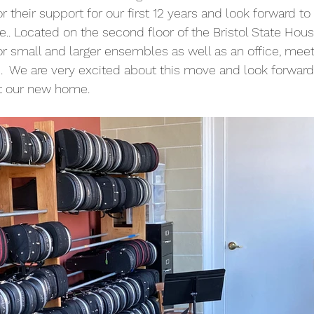
or their support for our first 12 years and look forward to 
. Located on the second floor of the Bristol State House
or small and larger ensembles as well as an office, mee
  We are very excited about this move and look forward t
t our new home.