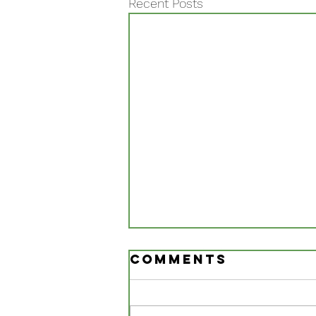
Recent Posts
Comments