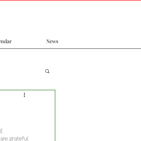
endar
News
g 
are grateful 