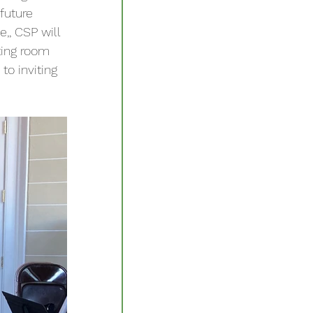
future 
,, CSP will 
ting room 
o inviting 