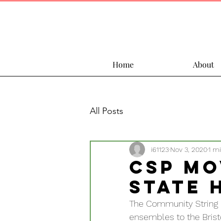
Home
About
All Posts
i61123
Nov 3, 2020
1 m
CSP Mo
State 
The Community String P
ensembles to the Bristol