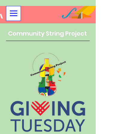
Community String Project