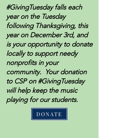
#GivingTuesday falls each
year on the Tuesday
following Thanksgiving, this
year on December 3rd, and
is your opportunity to donate
locally to support needy
nonprofits in your
community. Your donation
to CSP on #GivingTuesday
will help keep the music
playing for our students.
DONATE