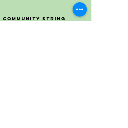
Community String
Project
Providing affordable and accessible string
lessons, transforming lives through an
innovative music program.
Contact Us
Email:
erin@communitystringproject.org
Phone:
401.500.1243
Mail:
P.O. Box 513, Bristol, RI 02809
Address:
240 High St., Bristol, RI 02809
The Community String Project is a 501(c)(3)
Organization