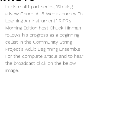
In his multi-part series, "Striking 
a New Chord: A 15-Week Journey To 
Learning An Instrument," RIPR’s 
Morning Edition host Chuck Hinman 
follows his progress as a beginning 
cellist in the Community String 
Project's Adult Beginning Ensemble.  
For the complete article and to hear 
the broadcast click on the below 
image.