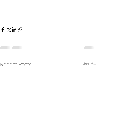
See All
Recent Posts