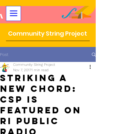
Community String Project
Post
Community String Project
Nov 7, 2017
1 min read
Striking a
New Chord:
CSP IS
Featured on
RI Public
Radio