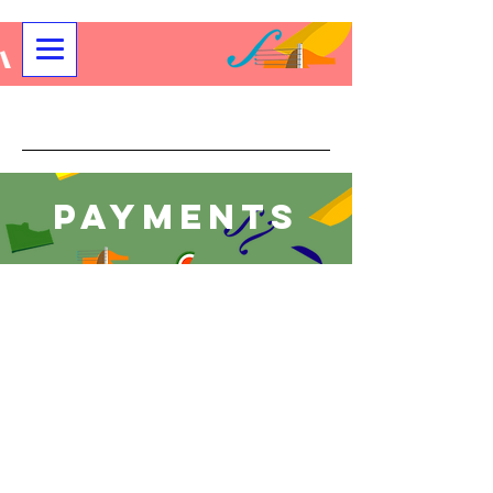
Community String Project
Payments
Store
/
Payment for All Youth and Adult Programs