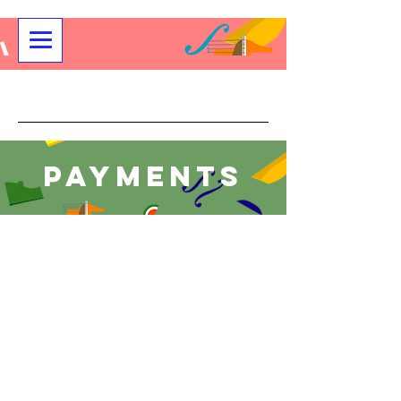
Community String Project
Payments
Payment for All Youth and Adult
Programs
Store
/
Payment for All Youth and Adult Programs
Please select the appropriate class for your payment.
Sort by
Filters
Clear all
Filters
Clear all
Show items
Show items
Youth Full Pay Registration
$257.50