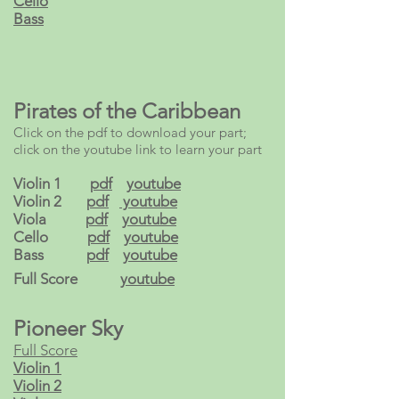
Cello
Bass
Pirates of the Caribbean
Click on the pdf to download your part;
click on the youtube link to learn your part
Violin 1
pdf
youtube
Violin 2
pdf
youtube
Viola
pdf
youtube
Cello
pdf
youtube
Bass
pdf
youtube
Full Score
youtube
Pioneer Sky
Full Score
Violin 1
Violin 2