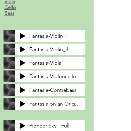
Viola
Cello
Bass
Fantasia-Violin_I
Fantasia-Violin_II
Fantasia-Viola
Fantasia-Violoncello
Fantasia-Contrabass
Fantasia on an Original Theme
Pioneer Sky - Full