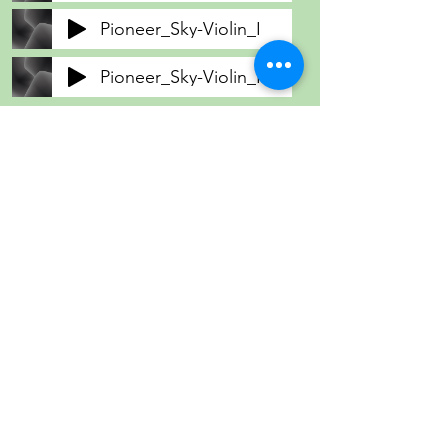
Pioneer_Sky-Violin_I
Pioneer_Sky-Violin_II
Pioneer_Sky-Viola
Pioneer_Sky-Violoncello
Pioneer_Sky-Contrabass
Community String
Project
Providing affordable and accessible string
lessons, transforming lives through an
innovative music program.
Contact Us