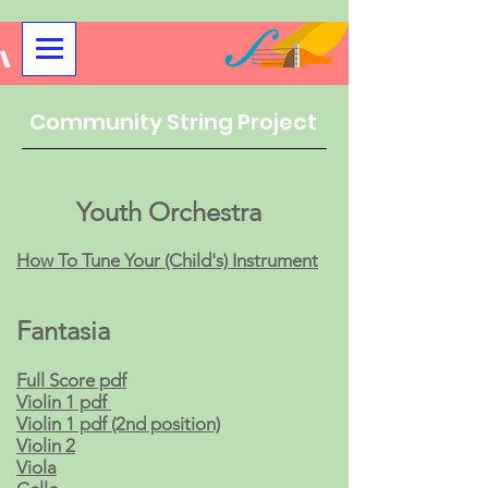
Community String Project
Youth Orchestra
How To Tune Your (Child's) Instrument
Fantasia​
Full Score pdf
Violin 1 pdf
Violin 1 pdf (2nd position)
Violin 2
Viola