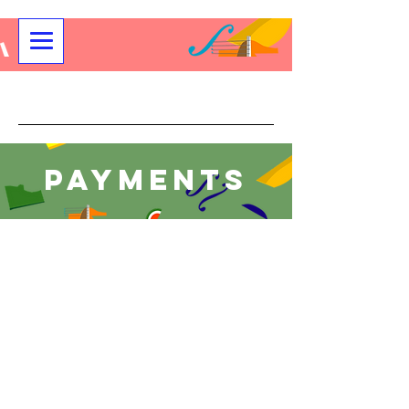
Community String Project
Payments
Sorry, the requested product is not available
My Account
Track Orders
Shopping Bag
Display prices in:
USD