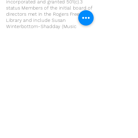
incorporated and granted 501(c).3
status Members of the initial board of
directors met in the Rogers Free
Library and include Susan
Winterbottom-Shadday (Music
Teacher), Bernie Hicks (Parent), Bruce
Carlsten (Adult Musician), Helen Dias
(Bank Newport), MaryKae Wright
(Treasurer), Philhomena Barboza
(Parent) Bethany Sousa, (Instructor)
and Robert Arsenault.
Within five years, the Community
String Project grew to service 100
students, (38%) receiving free
instruction and paying a minimal
instrument usage fee. The 35 adult
musicians come from all of RI and
Southeast Massachusetts to improve
their own technique and experience
the joy of playing with others. The
adult ensembles continue to provide
lesson and performance