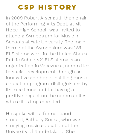
CSP History
In 2009 Robert Arsenault, then chair
of the Performing Arts Dept. at Mt
Hope High School, was invited to
attend a Symposium for Music in
Schools at Yale University. The main
theme of the Symposium was “Will
El Sistema work in the United States
Public Schools?” El Sistema is an
organization in Venezuela, committed
to social development through an
innovative and hope-instilling music
education program, distinguished by
its excellence and for having a
positive impact on the communities
where it is implemented.
He spoke with a former band
student, Bethany Sousa, who was
studying music education at the
University of Rhode Island. She