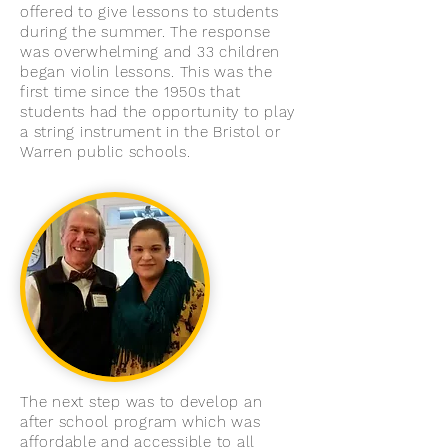
offered to give lessons to students
during the summer. The response
was overwhelming and 33 children
began violin lessons. This was the
first time since the 1950s that
students had the opportunity to play
a string instrument in the Bristol or
Warren public schools.
The next step was to develop an
after school program which was
affordable and accessible to all