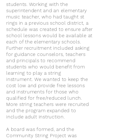
students. Working with the
superintendent and an elementary
music teacher, who had taught st
rings in a previous school district, a
schedule was created to ensure after
school lessons would be available at
each of the elementary schools.
Further recruitment included asking
for guidance counselors, teachers
and principals to recommend
students who would benefit from
learning to play a string
instrument. We wanted to keep the
cost low and provide free lessons
and instruments for those who
qualified for free/reduced lunch.
More string teachers were recruited
and the program expanded to
include adult instruction.
A board was formed, and the
Community String Project was