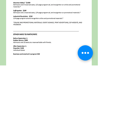
Community String
Project
Providing affordable and accessible string
lessons, transforming lives through an
innovative music program.
Contact Us
Email:
erin@communitystringproject.org
Phone:
401.500.1243