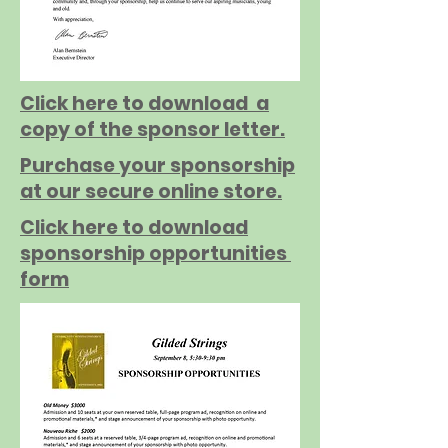
Click here to download a
copy of the sponsor letter.
Purchase your sponsorship
at our secure online store.
Click here to download
sponsorship opportunities
form