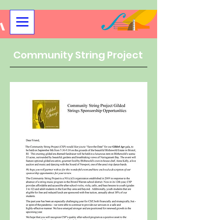
Community String Project