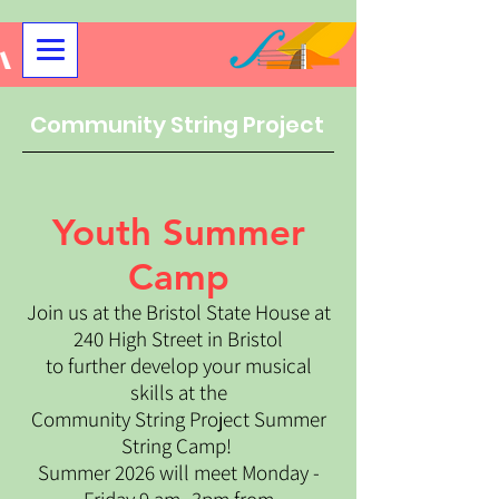
Community String Project
Youth Summer
Camp
Join us at the Bristol State House at
240 High Street in Bristol
to further develop your musical
skills at the
Community String Project Summer
String Camp!
Summer 2026 will meet Monday -