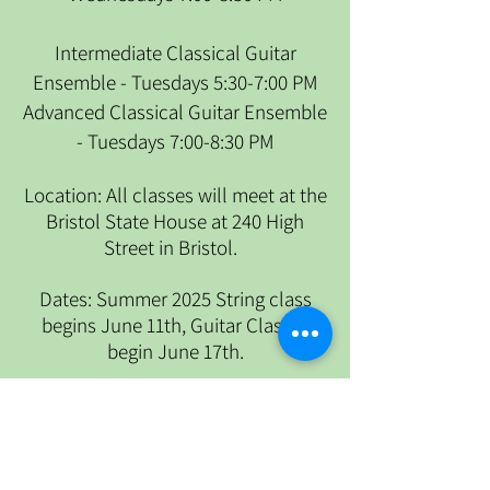
Intermediate Classical Guitar
Ensemble - Tuesdays 5:30-7:00 PM
Advanced Classical Guitar Ensemble
- Tuesdays 7:00-8:30 PM
​Location: All classes will meet at the
Bristol State House at 240 High
Street in Bristol.
Dates: Summer 2025 String class
begins June 11th, Guitar Classes
begin June 17th.
To register for Adult Summer classes
please click
here.
To submit your payment please click
here
.