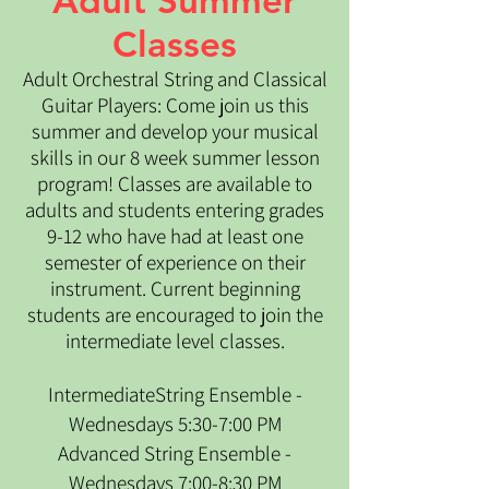
Adult Summer
Classes
​Adult Orchestral String and Classical
Guitar Players: Come join us this
summer and develop your musical
skills in our 8 week summer lesson
program! Classes are available to
adults and students entering grades
9-12 who have had at least one
semester of experience on their
instrument. Current beginning
students are encouraged to join the
intermediate level classes.
IntermediateString Ensemble -
Wednesdays 5:30-7:00 PM
Advanced String Ensemble -
Wednesdays 7:00-8:30 PM