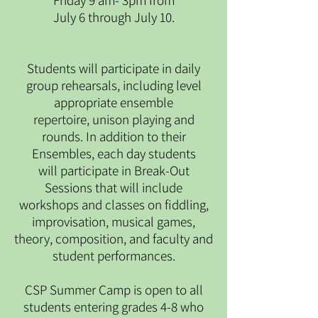
Friday 9 am- 3pm from
July 6 through July 10.
Students will participate in daily
group rehearsals, including level
appropriate ensemble
repertoire, unison playing and
rounds. In addition to their
Ensembles, each day students
will participate in Break-Out
Sessions that will include
workshops and classes on fiddling,
improvisation, musical games,
theory, composition, and faculty and
student performances.
CSP Summer Camp is open to all
students entering grades 4-8 who