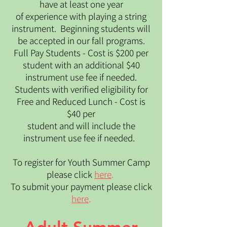
have at least one year
of experience with playing a string
instrument. ​ Beginning students will
be accepted in our fall programs.​
Full Pay Students - Cost is $200 per
student with an additional $40
instrument use fee if needed.
Students with verified eligibility for
Free and Reduced Lunch - Cost is
$40 per
student and will include the
instrument use fee if needed.
To register for Youth Summer Camp
please click
here
.
To submit your payment please click
here
.